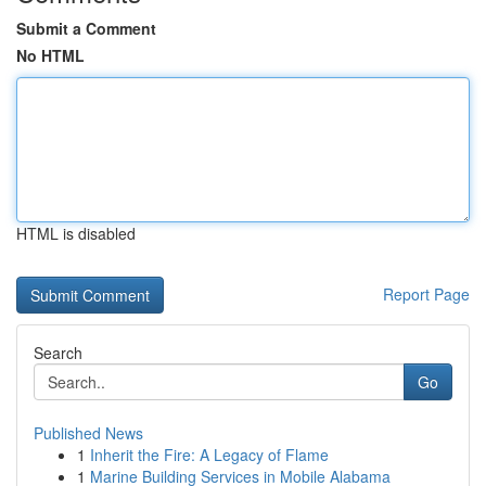
Submit a Comment
No HTML
HTML is disabled
Report Page
Search
Go
Published News
1
Inherit the Fire: A Legacy of Flame
1
Marine Building Services in Mobile Alabama