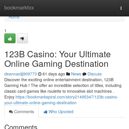
Home
bookmarkfox
Togg
navi
Home
1
123B Casino: Your Ultimate
Online Gaming Destination
deannaoljj909773
61 days ago
News
Discuss
Discover the exciting online entertainment destination, 123B
Gaming Hub ! The offer an incredible selection of titles, including
classic card games like roulette to innovative slot machines .
Enjoy
https://bookmarkspiral.com/story21495347/123b-casino-
your-ultimate-online-gaming-destination
Comments
Who Upvoted
Comments