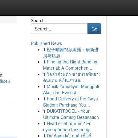
Search
Go
Published News
1
橙子喵酱视频泄露：最新进
展与话题
1
Finding the Right Banding
Material: A Comprehen...
1
วิลล่าส่วนตัว ชายหาดพัทยา:
et
ดินแดน ที่เป็นส่วนตั...
lix4u-
1
Musik Yahudiym: Menggali
Akar dan Evolusi
1
Food Delivery at the Gaya
Station: Purchase You...
1
DUKATITOGEL - Your
Ultimate Gaming Destination
1
Hvad er et renrum? En
dybdegående forklaring
1
Dự đoán kết quả xổ số