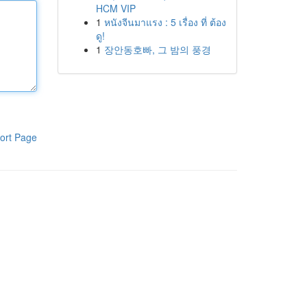
HCM VIP
1
หนังจีนมาแรง : 5 เรื่อง ที่ ต้อง
ดู!
1
장안동호빠, 그 밤의 풍경
ort Page