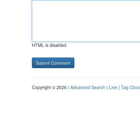
HTML is disabled
Copyright © 2026 |
Advanced Search
|
Live
|
Tag Clou