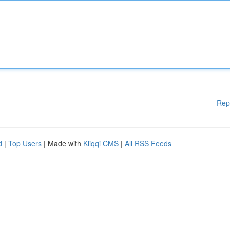
Rep
d
|
Top Users
| Made with
Kliqqi CMS
|
All RSS Feeds