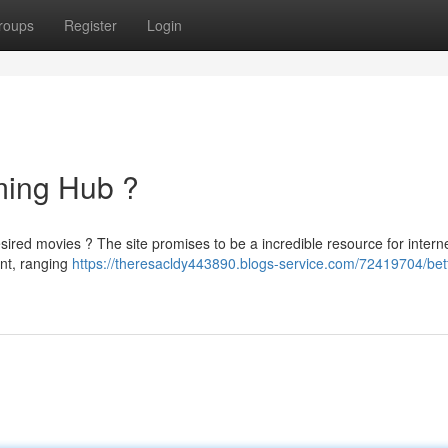
roups
Register
Login
aming Hub ?
sired movies ? The site promises to be a incredible resource for intern
ent, ranging
https://theresacldy443890.blogs-service.com/72419704/betf