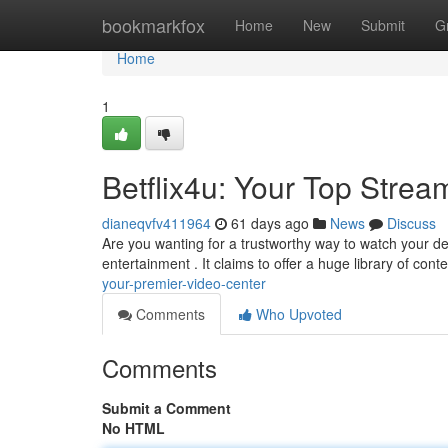
Home
bookmarkfox
Home
New
Submit
G
Home
1
Betflix4u: Your Top Stre
dianeqvfv411964
61 days ago
News
Discuss
Are you wanting for a trustworthy way to watch your de
entertainment . It claims to offer a huge library of cont
your-premier-video-center
Comments
Who Upvoted
Comments
Submit a Comment
No HTML