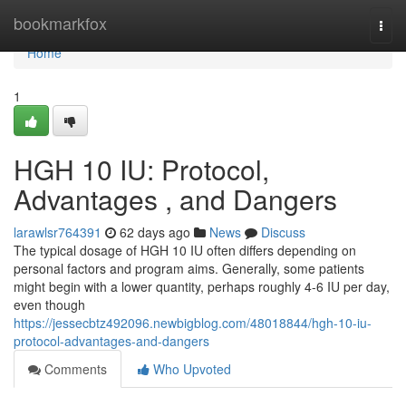
Home
bookmarkfox
Togg
navi
Home
1
HGH 10 IU: Protocol,
Advantages , and Dangers
larawlsr764391
62 days ago
News
Discuss
The typical dosage of HGH 10 IU often differs depending on
personal factors and program aims. Generally, some patients
might begin with a lower quantity, perhaps roughly 4-6 IU per day,
even though
https://jessecbtz492096.newbigblog.com/48018844/hgh-10-iu-
protocol-advantages-and-dangers
Comments
Who Upvoted