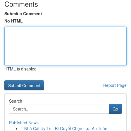
Comments
Submit a Comment
No HTML
HTML is disabled
Report Page
Search
Go
Published News
1
Nhà Cái Uy Tín: Bí Quyết Chọn Lựa An Toàn