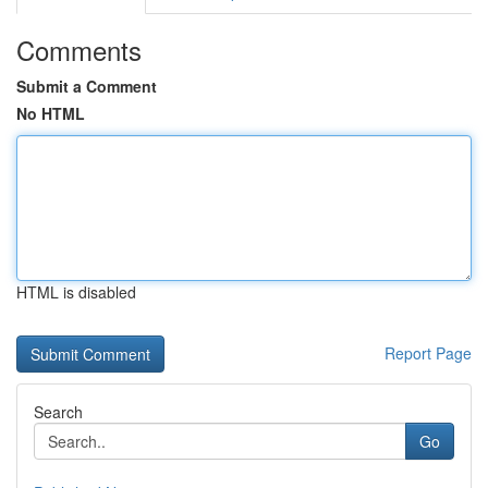
Comments
Submit a Comment
No HTML
HTML is disabled
Report Page
Search
Go