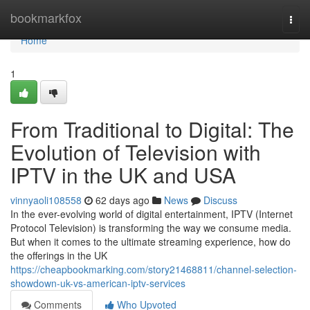
Home
bookmarkfox
Togg
navi
Home
1
From Traditional to Digital: The
Evolution of Television with
IPTV in the UK and USA
vinnyaoli108558
62 days ago
News
Discuss
In the ever-evolving world of digital entertainment, IPTV (Internet
Protocol Television) is transforming the way we consume media.
But when it comes to the ultimate streaming experience, how do
the offerings in the UK
https://cheapbookmarking.com/story21468811/channel-selection-
showdown-uk-vs-american-iptv-services
Comments
Who Upvoted