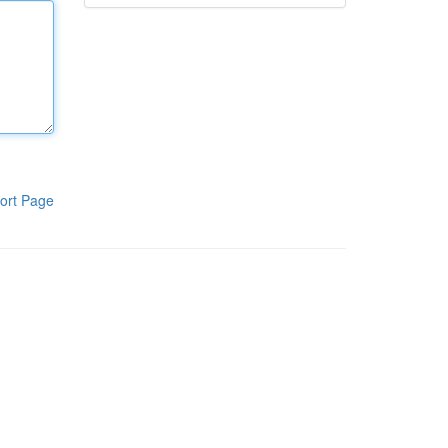
ort Page