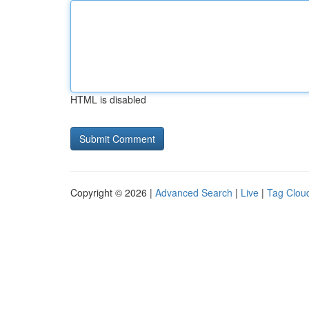
HTML is disabled
Copyright © 2026 |
Advanced Search
|
Live
|
Tag Clou