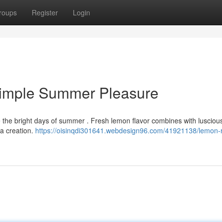
roups
Register
Login
Simple Summer Pleasure
te the bright days of summer . Fresh lemon flavor combines with luscious
ta creation.
https://oisinqdi301641.webdesign96.com/41921138/lemon-r