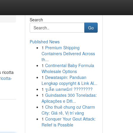
Search
Go
Published News
1
Premium Shipping
Containers Delivered Across
th...
1
Continental Baby Formula
Wholesale Options
 ricotta
1
Dewataspin: Panduan
icotta-
Lengkap copyright & Link Al...
1
รูเล็ต แตกหนัก! ????????
1
Guindastes 300 Toneladas:
Aplicações e Difi...
1
Cho thuê chung cư Charm
City: Giá rẻ, Vị trí vàng
1
Conquer Your Gout Attack:
Relief is Possible