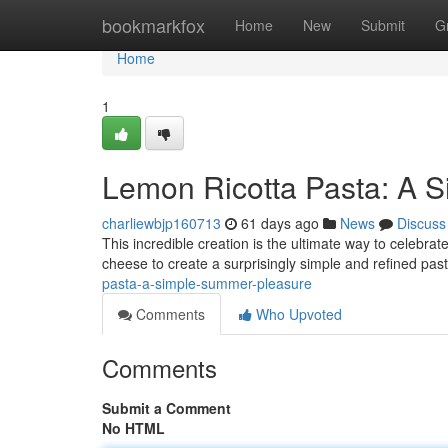
Home
bookmarkfox
Home
New
Submit
G
Home
1
Lemon Ricotta Pasta: A 
charliewbjp160713
61 days ago
News
Discuss
This incredible creation is the ultimate way to celebra
cheese to create a surprisingly simple and refined pas
pasta-a-simple-summer-pleasure
Comments
Who Upvoted
Comments
Submit a Comment
No HTML