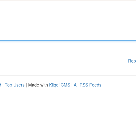
Rep
d
|
Top Users
| Made with
Kliqqi CMS
|
All RSS Feeds