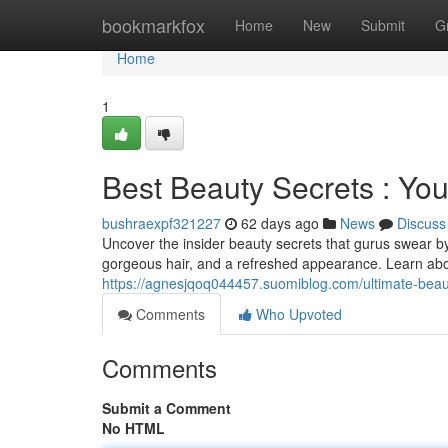
Home
bookmarkfox
Home
New
Submit
G
Home
1
Best Beauty Secrets : Yo
bushraexpf321227
62 days ago
News
Discuss
Uncover the insider beauty secrets that gurus swear b
gorgeous hair, and a refreshed appearance. Learn abo
https://agnesjqoq044457.suomiblog.com/ultimate-beaut
Comments
Who Upvoted
Comments
Submit a Comment
No HTML