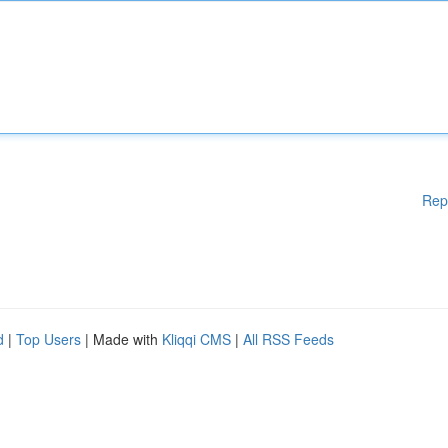
Rep
d
|
Top Users
| Made with
Kliqqi CMS
|
All RSS Feeds