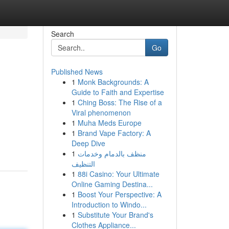
Search
Go
Published News
1
Monk Backgrounds: A
Guide to Faith and Expertise
1
Ching Boss: The Rise of a
Viral phenomenon
1
Muha Meds Europe
,
1
Brand Vape Factory: A
Deep Dive
1
منظف بالدمام وخدمات
التنظيف
1
88i Casino: Your Ultimate
Online Gaming Destina...
1
Boost Your Perspective: A
Introduction to Windo...
1
Substitute Your Brand's
Clothes Appliance...