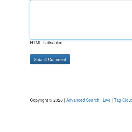
HTML is disabled
Copyright © 2026 |
Advanced Search
|
Live
|
Tag Clou