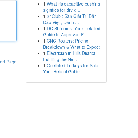
1
What ris capacitive bushing
signifies for dry e...
1
24Club : Sàn Giải Trí Dẫn
Đầu Việt , Đánh ...
1
DC Shrooms: Your Detailed
Guide to Approved P...
1
CNC Routers: Pricing
Breakdown & What to Expect
1
Electrician in Hills District
Fulfilling the Ne...
ort Page
1
Ocellated Turkeys for Sale:
Your Helpful Guide...