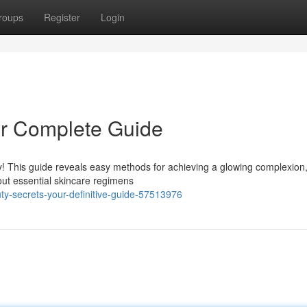
roups
Register
Login
ur Complete Guide
y! This guide reveals easy methods for achieving a glowing complexion
ut essential skincare regimens
y-secrets-your-definitive-guide-57513976