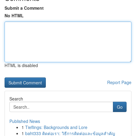
Submit a Comment
No HTML
HTML is disabled
Report Page
Search
Go
Published News
1
Tieflings: Backgrounds and Lore
1
baht333 ติดต่อเรา: วิธีการติดต่อและข้อมูลสำคัญ