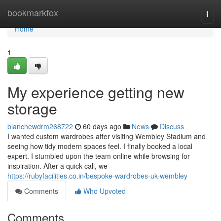
Home
bookmarkfox
Togg
navi
Home
1
My experience getting new
storage
blanchewdrm268722
60 days ago
News
Discuss
I wanted custom wardrobes after visiting Wembley Stadium and
seeing how tidy modern spaces feel. I finally booked a local
expert. I stumbled upon the team online while browsing for
inspiration. After a quick call, we
https://rubyfacilities.co.in/bespoke-wardrobes-uk-wembley
Comments
Who Upvoted
Comments