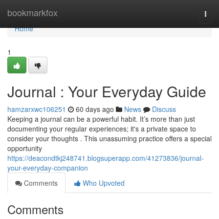
Home
bookmarkfox
Togg
navi
Home
1
Journal : Your Everyday Guide
hamzarxwc106251
60 days ago
News
Discuss
Keeping a journal can be a powerful habit. It’s more than just
documenting your regular experiences; it's a private space to
consider your thoughts . This unassuming practice offers a special
opportunity
https://deacondtkj248741.blogsuperapp.com/41273836/journal-
your-everyday-companion
Comments
Who Upvoted
Comments