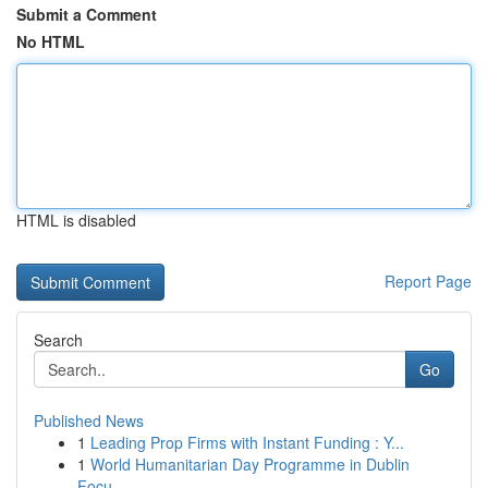
Submit a Comment
No HTML
HTML is disabled
Report Page
Search
Go
Published News
1
Leading Prop Firms with Instant Funding : Y...
1
World Humanitarian Day Programme in Dublin
Focu...