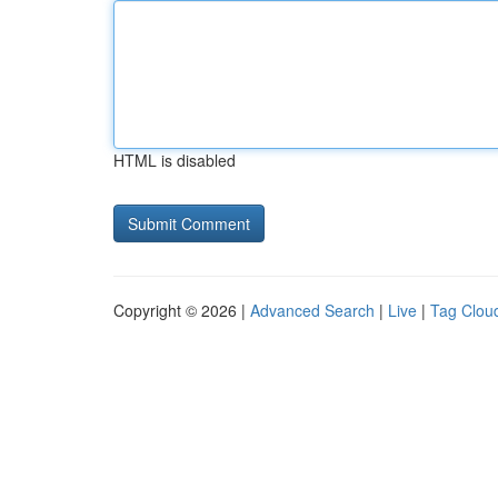
HTML is disabled
Copyright © 2026 |
Advanced Search
|
Live
|
Tag Clou