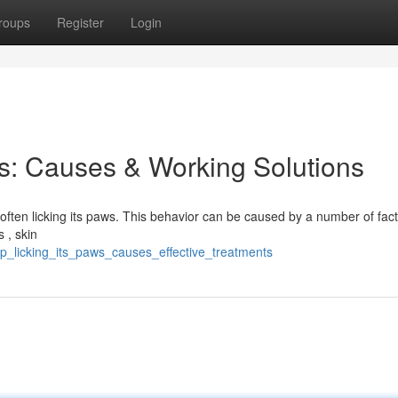
roups
Register
Login
s: Causes & Working Solutions
often licking its paws. This behavior can be caused by a number of fact
 , skin
p_licking_its_paws_causes_effective_treatments