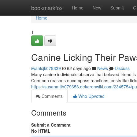
Home
bookmarkfox
Home
New
Submit
G
Home
1
Canine Licking Their Paw
iwanlcjk079339
62 days ago
News
Discuss
Many canine individuals observe that beloved friend is 
Common reasons encompass reactions, pests like ticks
https://susanmtlh079656.dekaronwiki.com/2345754/pu
Comments
Who Upvoted
Comments
Submit a Comment
No HTML