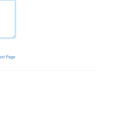
ort Page