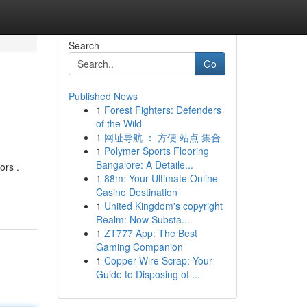
Search
Go
Published News
1
Forest Fighters: Defenders
of the Wild
1
网址导航 ： 方便 站点 集合
1
Polymer Sports Flooring
Bangalore: A Detaile...
ors .
1
88m: Your Ultimate Online
Casino Destination
1
United Kingdom's copyright
Realm: Now Substa...
1
ZT777 App: The Best
Gaming Companion
1
Copper Wire Scrap: Your
Guide to Disposing of ...