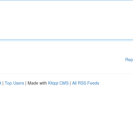
Rep
d
|
Top Users
| Made with
Kliqqi CMS
|
All RSS Feeds