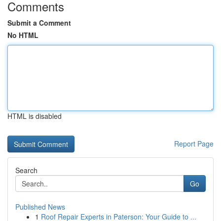
Comments
Submit a Comment
No HTML
HTML is disabled
Report Page
Search
Go
Published News
1
Roof Repair Experts in Paterson: Your Guide to ...