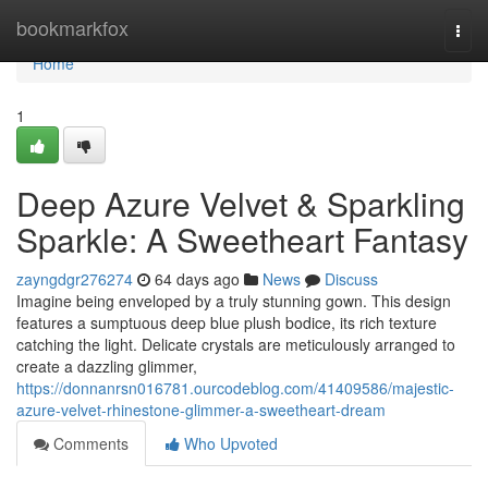
Home
bookmarkfox
Togg
navi
Home
1
Deep Azure Velvet & Sparkling
Sparkle: A Sweetheart Fantasy
zayngdgr276274
64 days ago
News
Discuss
Imagine being enveloped by a truly stunning gown. This design
features a sumptuous deep blue plush bodice, its rich texture
catching the light. Delicate crystals are meticulously arranged to
create a dazzling glimmer,
https://donnanrsn016781.ourcodeblog.com/41409586/majestic-
azure-velvet-rhinestone-glimmer-a-sweetheart-dream
Comments
Who Upvoted