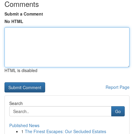
Comments
Submit a Comment
No HTML
HTML is disabled
Report Page
Search
Go
Published News
1
The Finest Escapes: Our Secluded Estates