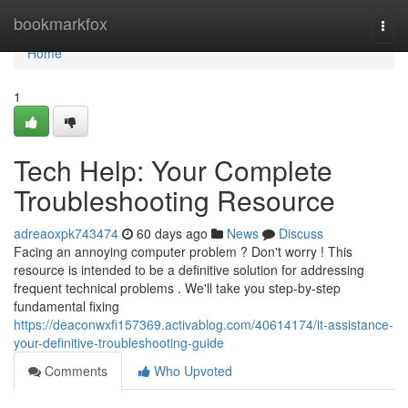
Home
bookmarkfox
Togg
navi
Home
1
Tech Help: Your Complete
Troubleshooting Resource
adreaoxpk743474
60 days ago
News
Discuss
Facing an annoying computer problem ? Don't worry ! This
resource is intended to be a definitive solution for addressing
frequent technical problems . We'll take you step-by-step
fundamental fixing
https://deaconwxfi157369.activablog.com/40614174/it-assistance-
your-definitive-troubleshooting-guide
Comments
Who Upvoted