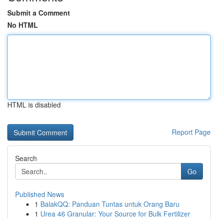
Submit a Comment
No HTML
HTML is disabled
Report Page
Search
Go
Published News
1
BalakQQ: Panduan Tuntas untuk Orang Baru
1
Urea 46 Granular: Your Source for Bulk Fertilizer