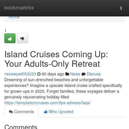
Home
bookmarkfox
Togg
navi
Home
1
Island Cruises Coming Up:
Your Adults-Only Retreat
nevewywt053233
60 days ago
News
Discuss
Dreaming of sun-drenched beaches and unforgettable
experiences? Imagine a upscale Island cruise crafted specifically
for grown-ups in 2025. Forget families; these voyages deliver a
genuinely rejuvenating holiday filled
https://temptationcruises.com/tips-advices/faqs/
Comments
Who Upvoted
Comments