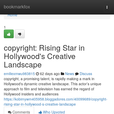
Home
bookmarkfox
Togg
navi
Home
1
copyright: Rising Star in
Hollywood's Creative
Landscape
emiliexmwu983815
62 days ago
News
Discuss
copyright, a promising talent, is rapidly making a mark in
Hollywood's dynamic creative landscape. This actor’s unique
approach to film and television has earned the regard of
Hollywood insiders and audiences
https://kobimywm405958.bloggadores.com/40099689/copyright-
rising-star-in-hollywood-s-creative-landscape
Comments
Who Upvoted