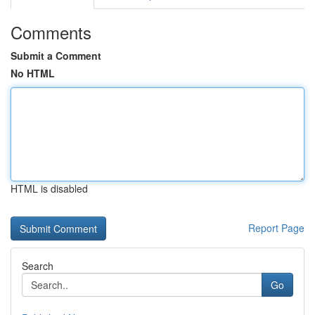
Comments
Submit a Comment
No HTML
HTML is disabled
Report Page
Search
Go