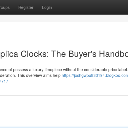
roups
Register
Login
eplica Clocks: The Buyer's Handb
hance of possess a luxury timepiece without the considerable price label.
ideration. This overview aims help
https://joshgwpu833194.blogkoo.co
37717