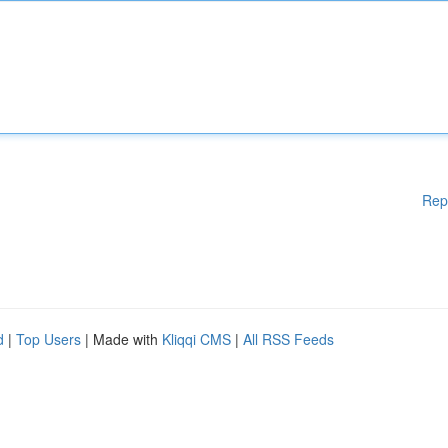
Rep
d
|
Top Users
| Made with
Kliqqi CMS
|
All RSS Feeds