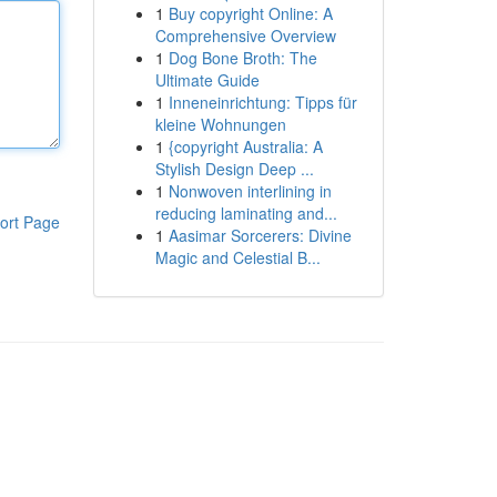
1
Buy copyright Online: A
Comprehensive Overview
1
Dog Bone Broth: The
Ultimate Guide
1
Inneneinrichtung: Tipps für
kleine Wohnungen
1
{copyright Australia: A
Stylish Design Deep ...
1
Nonwoven interlining in
reducing laminating and...
ort Page
1
Aasimar Sorcerers: Divine
Magic and Celestial B...