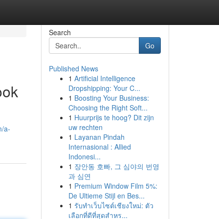
Search
Go
Published News
1
Artificial Intelligence
ook
Dropshipping: Your C...
1
Boosting Your Business:
Choosing the Right Soft...
1
Huurprijs te hoog? Dit zijn
uw rechten
m/a-
1
Layanan Pindah
Internasional : Allied
Indonesi...
1
장안동 호빠, 그 심야의 번영
과 심연
1
Premium Window Film 5%:
De Ultieme Stijl en Bes...
1
รับทำเว็บไซต์เชียงใหม่: ตัว
เลือกที่ดีที่สุดสำหร...