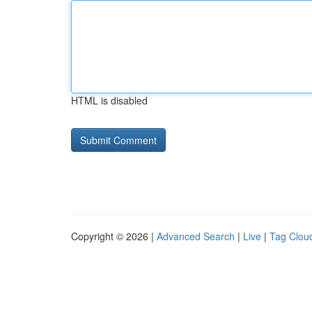
HTML is disabled
Copyright © 2026 |
Advanced Search
|
Live
|
Tag Clou