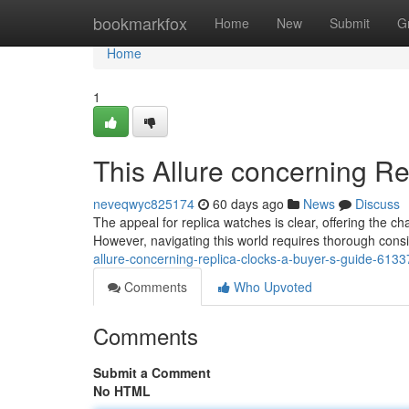
Home
bookmarkfox
Home
New
Submit
G
Home
1
This Allure concerning R
neveqwyc825174
60 days ago
News
Discuss
The appeal for replica watches is clear, offering the c
However, navigating this world requires thorough cons
allure-concerning-replica-clocks-a-buyer-s-guide-613
Comments
Who Upvoted
Comments
Submit a Comment
No HTML