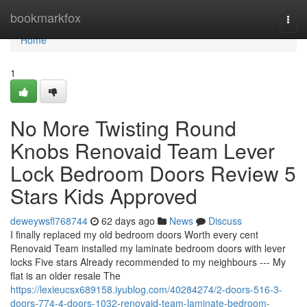
Home
bookmarkfox
Togg
navi
Home
1
No More Twisting Round
Knobs Renovaid Team Lever
Lock Bedroom Doors Review 5
Stars Kids Approved
deweywsfl768744
62 days ago
News
Discuss
I finally replaced my old bedroom doors Worth every cent
Renovaid Team installed my laminate bedroom doors with lever
locks Five stars Already recommended to my neighbours --- My
flat is an older resale The
https://lexieucsx689158.iyublog.com/40284274/2-doors-516-3-
doors-774-4-doors-1032-renovaid-team-laminate-bedroom-