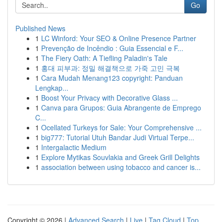
Go
Published News
1
LC Winford: Your SEO & Online Presence Partner
1
Prevenção de Incêndio : Guia Essencial e F...
1
The Fiery Oath: A Tiefling Paladin's Tale
1
홍대 피부과: 정밀 해결책으로 가죽 고민 극복
1
Cara Mudah Menang123 copyright: Panduan
Lengkap...
1
Boost Your Privacy with Decorative Glass ...
1
Canva para Grupos: Guia Abrangente de Emprego
C...
1
Ocellated Turkeys for Sale: Your Comprehensive ...
1
big777: Tutorial Utuh Bandar Judi Virtual Terpe...
1
Intergalactic Medium
1
Explore Mytikas Souvlakia and Greek Grill Delights
1
association between using tobacco and cancer is...
Copyright © 2026 |
Advanced Search
|
Live
|
Tag Cloud
|
Top