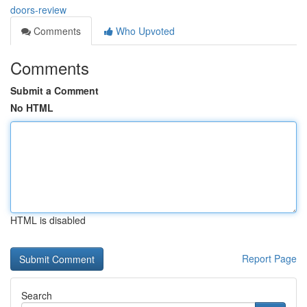
doors-review
Comments
Who Upvoted
Comments
Submit a Comment
No HTML
HTML is disabled
Report Page
Search