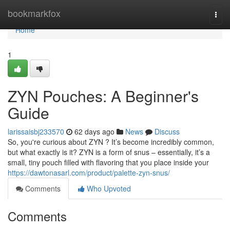
Home
bookmarkfox
Togg
navi
Home
1
ZYN Pouches: A Beginner's
Guide
larissaisbj233570
62 days ago
News
Discuss
So, you're curious about ZYN ? It’s become incredibly common,
but what exactly is it? ZYN is a form of snus – essentially, it’s a
small, tiny pouch filled with flavoring that you place inside your
https://dawtonasarl.com/product/palette-zyn-snus/
Comments
Who Upvoted
Comments