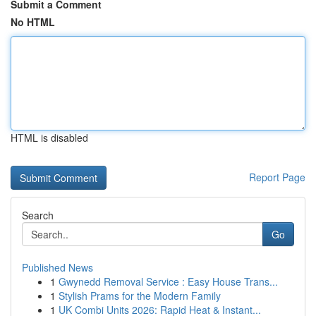
Submit a Comment
No HTML
HTML is disabled
Report Page
Search
Go
Published News
1
Gwynedd Removal Service : Easy House Trans...
1
Stylish Prams for the Modern Family
1
UK Combi Units 2026: Rapid Heat & Instant...