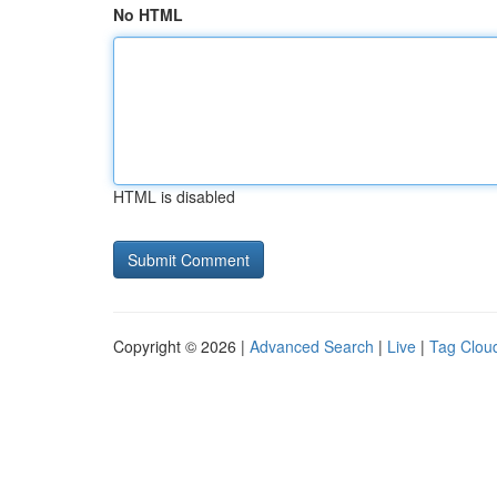
No HTML
HTML is disabled
Copyright © 2026 |
Advanced Search
|
Live
|
Tag Clou