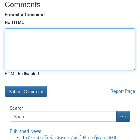
Comments
Submit a Comment
No HTML
HTML is disabled
Report Page
Search
Go
Published News
1
เที่ยว สิงคโปร์: เดินทาง สิงคโปร์ ถูก คุ้มค่า 2569