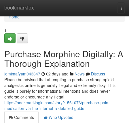
Home
bookmarkfox
Togg
navi
Home
1
Purchase Morphine Digitally: A
Thorough Explanation
jemimafyam043647
62 days ago
News
Discuss
Please be advised that attempting to purchase strong opioid
analgesics online is generally illegal and extremely risky. This
guide is purely for informational intentions and does never
endorse or encourage any illegal
https://bookmarklogin.com/story21561076/purchase-pain-
medication-via-the-internet-a-detailed-guide
Comments
Who Upvoted