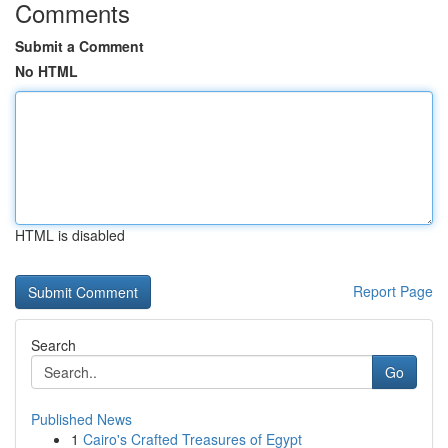
Comments
Submit a Comment
No HTML
HTML is disabled
Report Page
Search
Go
Published News
1
Cairo's Crafted Treasures of Egypt