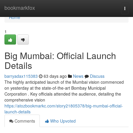
Home
bookmarkfox
Togg
navi
Home
1
Big Mumbai: Official Launch
Details
barryadax115383
63 days ago
News
Discuss
The highly anticipated launch of the Mumbai vision commenced
on yesterday at the state-of-the-art Bombay Municipal
Corporation . Key officials attended the audience, detailing the
comprehensive vision
https://atozbookmarkc.com/story21805378/big-mumbai-official-
launch-details
Comments
Who Upvoted