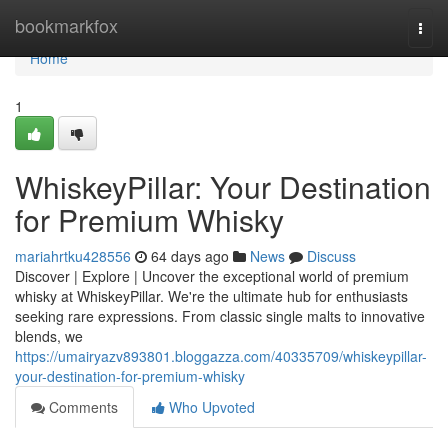
Home
bookmarkfox
Togg
navi
Home
1
WhiskeyPillar: Your Destination
for Premium Whisky
mariahrtku428556
64 days ago
News
Discuss
Discover | Explore | Uncover the exceptional world of premium
whisky at WhiskeyPillar. We're the ultimate hub for enthusiasts
seeking rare expressions. From classic single malts to innovative
blends, we
https://umairyazv893801.bloggazza.com/40335709/whiskeypillar-
your-destination-for-premium-whisky
Comments
Who Upvoted