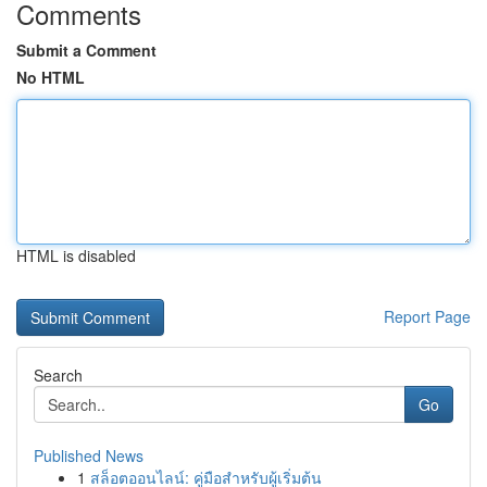
Comments
Submit a Comment
No HTML
HTML is disabled
Report Page
Search
Go
Published News
1
สล็อตออนไลน์: คู่มือสำหรับผู้เริ่มต้น