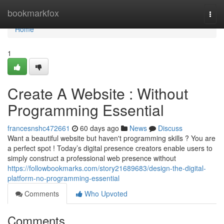
Home
bookmarkfox
Togg
navi
Home
1
Create A Website : Without
Programming Essential
francesnshc472661
60 days ago
News
Discuss
Want a beautiful website but haven't programming skills ? You are
a perfect spot ! Today’s digital presence creators enable users to
simply construct a professional web presence without
https://followbookmarks.com/story21689683/design-the-digital-
platform-no-programming-essential
Comments
Who Upvoted
Comments