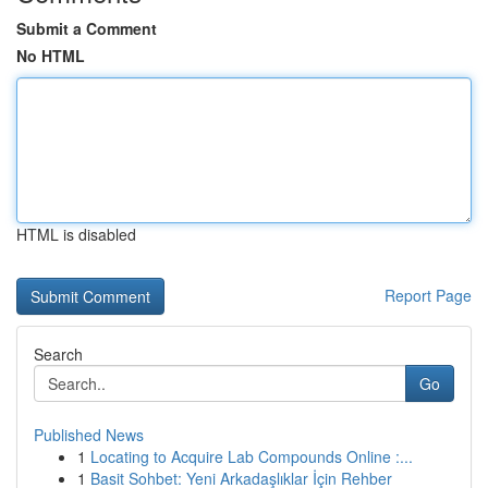
Submit a Comment
No HTML
HTML is disabled
Report Page
Search
Go
Published News
1
Locating to Acquire Lab Compounds Online :...
1
Basit Sohbet: Yeni Arkadaşlıklar İçin Rehber