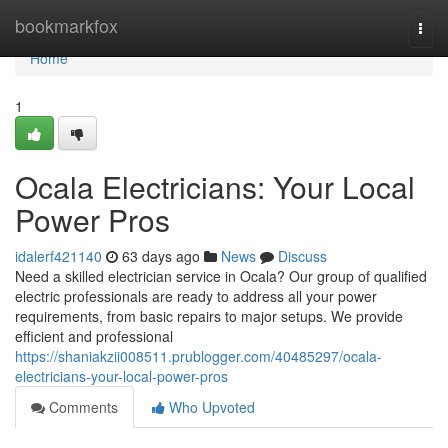
Home
bookmarkfox
Togg
navi
Home
1
Ocala Electricians: Your Local
Power Pros
idalerf421140
63 days ago
News
Discuss
Need a skilled electrician service in Ocala? Our group of qualified
electric professionals are ready to address all your power
requirements, from basic repairs to major setups. We provide
efficient and professional
https://shaniakzii008511.prublogger.com/40485297/ocala-
electricians-your-local-power-pros
Comments
Who Upvoted