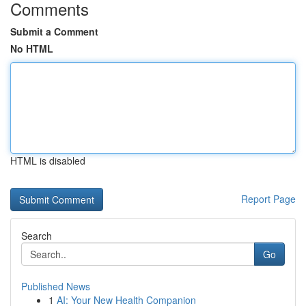
Comments
Submit a Comment
No HTML
HTML is disabled
Report Page
Search
Go
Published News
1
AI: Your New Health Companion