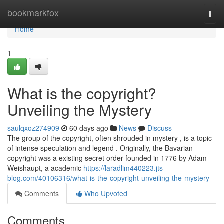
Home
bookmarkfox
Togg
navi
Home
1
What is the copyright?
Unveiling the Mystery
saulqxoz274909
60 days ago
News
Discuss
The group of the copyright, often shrouded in mystery , is a topic
of intense speculation and legend . Originally, the Bavarian
copyright was a existing secret order founded in 1776 by Adam
Weishaupt, a academic
https://laradlim440223.jts-
blog.com/40106316/what-is-the-copyright-unveiling-the-mystery
Comments
Who Upvoted
Comments