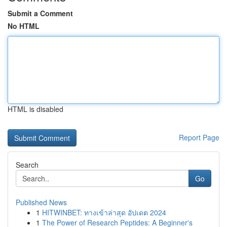
Submit a Comment
No HTML
HTML is disabled
Report Page
Search
Go
Published News
1
HITWINBET: ทางเข้าล่าสุด อัปเดต 2024
1
The Power of Research Peptides: A Beginner's