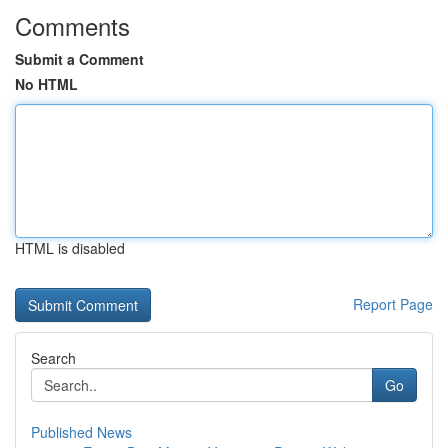
Comments
Submit a Comment
No HTML
HTML is disabled
Report Page
Search
Go
Published News