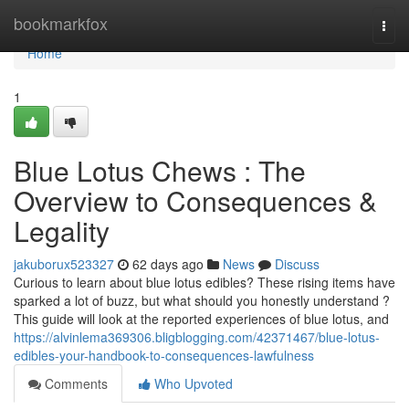
Home
bookmarkfox
Togg
navi
Home
1
Blue Lotus Chews : The
Overview to Consequences &
Legality
jakuborux523327
62 days ago
News
Discuss
Curious to learn about blue lotus edibles? These rising items have
sparked a lot of buzz, but what should you honestly understand ?
This guide will look at the reported experiences of blue lotus, and
https://alvinlema369306.bligblogging.com/42371467/blue-lotus-
edibles-your-handbook-to-consequences-lawfulness
Comments
Who Upvoted