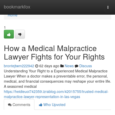
Home
bookmarkfox
Togg
navi
Home
1
How a Medical Malpractice
Lawyer Fights for Your Rights
brontejtwm222942
62 days ago
News
Discuss
Understanding Your Right to a Experienced Medical Malpractice
Lawyer When a doctor makes a preventable error, the personal,
medical, and financial consequences may reshape your entire life.
A seasoned medical
https://heidieuoi742359.izrablog.com/42015755/trusted-medical-
malpractice-lawyer-representation-in-las-vegas
Comments
Who Upvoted