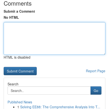
Comments
Submit a Comment
No HTML
HTML is disabled
Report Page
Search
Go
Published News
1
Solving EE88: The Comprehensive Analysis Into T...