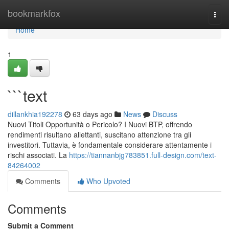
Home
bookmarkfox
Togg
navi
Home
1
```text
dillankhia192278
63 days ago
News
Discuss
Nuovi Titoli Opportunità o Pericolo? I Nuovi BTP, offrendo
rendimenti risultano allettanti, suscitano attenzione tra gli
investitori. Tuttavia, è fondamentale considerare attentamente i
rischi associati. La
https://tiannanbjg783851.full-design.com/text-
84264002
Comments
Who Upvoted
Comments
Submit a Comment