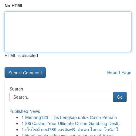
No HTML
HTML is disabled
Report Page
Search
Go
Published News
1
Menang123: Tips Lengkap untuk Calon Pemain
1
88i Casino: Your Ultimate Online Gambling Desti...
1
เว็บไซต์ next789 เครดิตฟรี: ค้นพบ โอกาส โบนัส ใ...
1
Hdmi matrix video wall controller vs matrix swi...