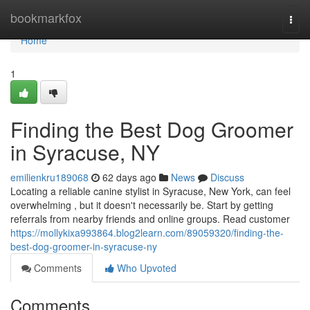
Home
bookmarkfox
Togg
navi
Home
1
Finding the Best Dog Groomer
in Syracuse, NY
emilienkru189068
62 days ago
News
Discuss
Locating a reliable canine stylist in Syracuse, New York, can feel
overwhelming , but it doesn't necessarily be. Start by getting
referrals from nearby friends and online groups. Read customer
https://mollykixa993864.blog2learn.com/89059320/finding-the-
best-dog-groomer-in-syracuse-ny
Comments
Who Upvoted
Comments