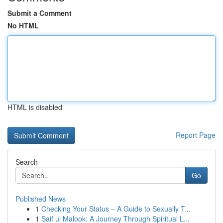
Submit a Comment
No HTML
HTML is disabled
Report Page
Search
Go
Published News
1
Checking Your Status – A Guide to Sexually T...
1
Saif ul Malook: A Journey Through Spiritual L...