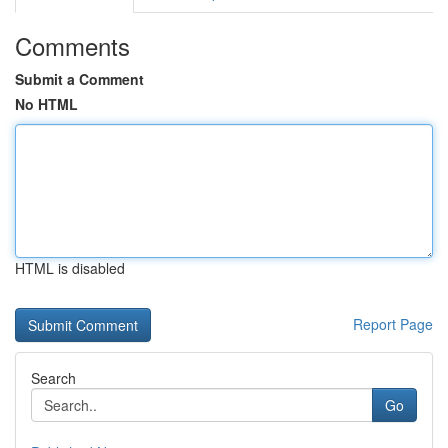
Comments
Submit a Comment
No HTML
HTML is disabled
Report Page
Search
Go