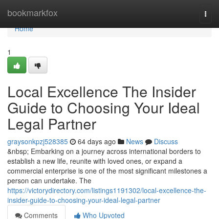
Home
bookmarkfox
Togg
navi
Home
1
Local Excellence The Insider
Guide to Choosing Your Ideal
Legal Partner
graysonkpzj528385
64 days ago
News
Discuss
&nbsp; Embarking on a journey across international borders to
establish a new life, reunite with loved ones, or expand a
commercial enterprise is one of the most significant milestones a
person can undertake. The
https://victorydirectory.com/listings1191302/local-excellence-the-
insider-guide-to-choosing-your-ideal-legal-partner
Comments
Who Upvoted