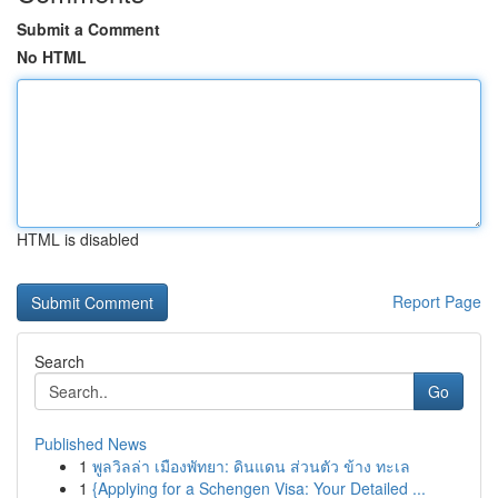
Submit a Comment
No HTML
HTML is disabled
Report Page
Search
Go
Published News
1
พูลวิลล่า เมืองพัทยา: ดินแดน ส่วนตัว ข้าง ทะเล
1
{Applying for a Schengen Visa: Your Detailed ...