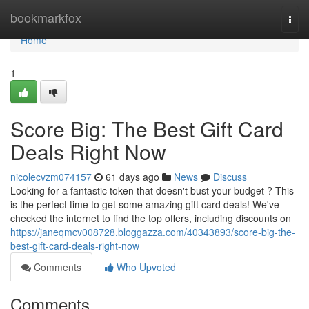
Home
bookmarkfox
Togg
navi
Home
1
Score Big: The Best Gift Card
Deals Right Now
nicolecvzm074157
61 days ago
News
Discuss
Looking for a fantastic token that doesn't bust your budget ? This
is the perfect time to get some amazing gift card deals! We've
checked the internet to find the top offers, including discounts on
https://janeqmcv008728.bloggazza.com/40343893/score-big-the-
best-gift-card-deals-right-now
Comments
Who Upvoted
Comments