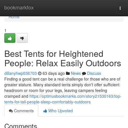
Home
bookmarkfox
Togg
navi
Home
1
Best Tents for Heightened
People: Relax Easily Outdoors
dillanyhwp036703
63 days ago
News
Discuss
Finding a good tent can be a real challenge for those who are of
greater stature. Many standard tents simply don't offer sufficient
headroom or room for your legs, leaving campers feeling
cramped and
https://optimusbookmarks.com/story21530163/top-
tents-for-tall-people-sleep-comfortably-outdoors
Comments
Who Upvoted
Comments