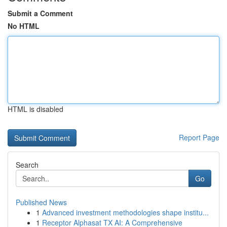
Submit a Comment
No HTML
HTML is disabled
Report Page
Search
Go
Published News
1
Advanced investment methodologies shape institu...
1
Receptor Alphasat TX AI: A Comprehensive