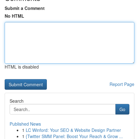
Submit a Comment
No HTML
HTML is disabled
Report Page
Search
Go
Published News
1
LC Winford: Your SEO & Website Design Partner
1
{Twitter SMM Panel: Boost Your Reach & Grow ...