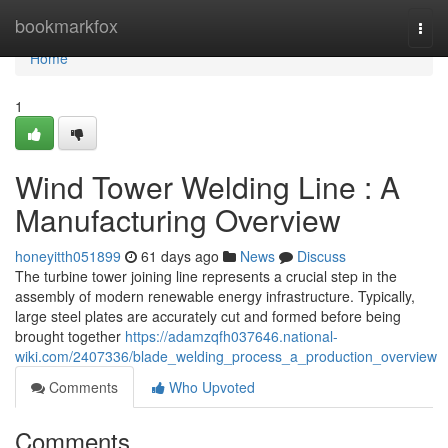
Home
bookmarkfox
Togg
navi
Home
1
Wind Tower Welding Line : A
Manufacturing Overview
honeyitth051899
61 days ago
News
Discuss
The turbine tower joining line represents a crucial step in the
assembly of modern renewable energy infrastructure. Typically,
large steel plates are accurately cut and formed before being
brought together
https://adamzqfh037646.national-
wiki.com/2407336/blade_welding_process_a_production_overview
Comments
Who Upvoted
Comments