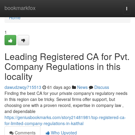
Home
bookmarkfox
Togg
navi
Home
1
Leading Registered CA for Pvt.
Company Regulations in this
locality
dawudzwqy715513
61 days ago
News
Discuss
Finding the best CA for your private company's regulatory needs
in this region can be tricky. Several firms offer support, but
choosing one with a proven record, expertise in company law ,
and dependable
https://geniusbookmarks.com/story21481981/top-registered-ca-
for-limited-company-regulations-in-kaithal
Comments
Who Upvoted