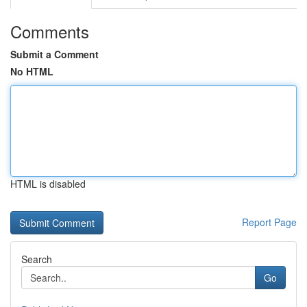
Comments
Submit a Comment
No HTML
HTML is disabled
Report Page
Search
Go