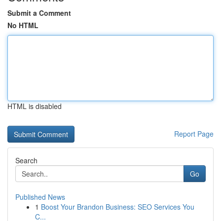
Submit a Comment
No HTML
HTML is disabled
Report Page
Search
Go
Published News
1
Boost Your Brandon Business: SEO Services You
C...