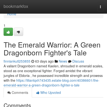
Home
bookmarkfox
Togg
navi
Home
1
The Emerald Warrior: A Green
Dragonborn Fighter's Tale
finniankutl253855
63 days ago
News
Discuss
A valiant Dragonborn named Kaelen, shrouded in emerald scales,
stood as one exceptional fighter. Forged amidst the vibrant
jungles of Eldoria , he possessed incredible strength and prowess
with the
https://lilianlqxh743435.estate-blog.com/40386601/the-
emerald-warrior-a-green-dragonborn-fighter-s-tale
Comments
Who Upvoted
Comments