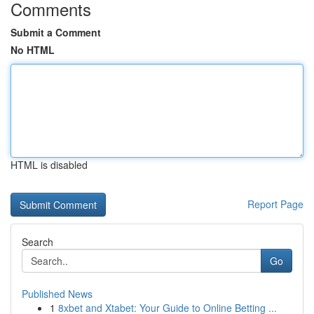
Comments
Submit a Comment
No HTML
HTML is disabled
Report Page
Search
Go
Published News
1
8xbet and Xtabet: Your Guide to Online Betting ...