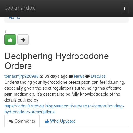
Home
bookmarkfox
Togg
navi
Home
1
Deciphering Hydrocodone
Orders
tomasmjrp920988
63 days ago
News
Discuss
Understanding your hydrocodone prescription can feel daunting,
especially given the strict regulations surrounding this effective
pain medication. It’s essential to be fully knowledgeable of the
details outlined by
https://tedcuft708943.blog5star.com/40841514/comprehending-
hydrocodone-prescriptions
Comments
Who Upvoted