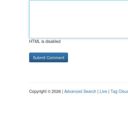
HTML is disabled
Copyright © 2026 |
Advanced Search
|
Live
|
Tag Clou