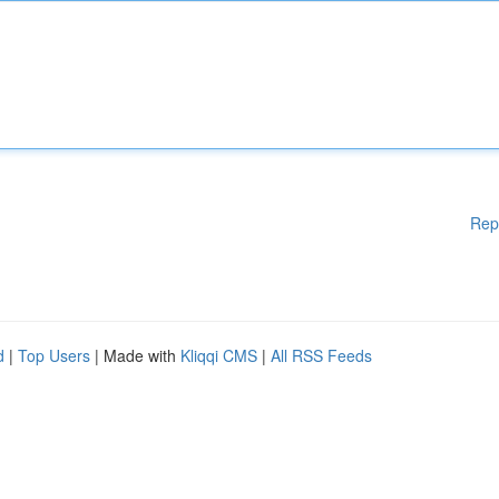
Rep
d
|
Top Users
| Made with
Kliqqi CMS
|
All RSS Feeds