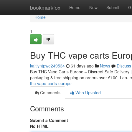
Home
bookmarkfox
Home
New
Submit
G
Home
1
Buy THC vape carts Euro
kaitlyntpwe249534
61 days ago
News
Discuss
Buy THC Vape Carts Europe – Discreet Safe Delivery |
packaging & free shipping on orders over €100. Lab-tes
thc-vape-carts-europe
Comments
Who Upvoted
Comments
Submit a Comment
No HTML