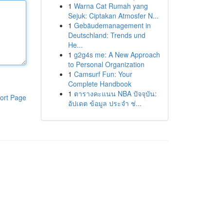
1
Warna Cat Rumah yang
Sejuk: Ciptakan Atmosfer N...
1
Gebäudemanagement in
Deutschland: Trends und
He...
1
g2g4s me: A New Approach
to Personal Organization
1
Camsurf Fun: Your
Complete Handbook
1
ตารางคะแนน NBA ปัจจุบัน:
ort Page
อัปเดต ข้อมูล ประจำ ช่...