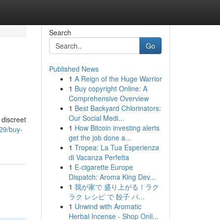
Search
Go
Published News
1
A Reign of the Huge Warrior
1
Buy copyright Online: A
Comprehensive Overview
1
Best Backyard Chlorinators:
Our Social Medi...
 discreet
1
How Bitcoin investing alerts
29/buy-
get the job done a...
1
Tropea: La Tua Esperienza
di Vacanza Perfetta
1
E-cigarette Europe
Dispatch: Aroma King Dev...
1
我が家で 盛り上がる！ラク
ラク レシピ で 餃子 パ...
1
Unwind with Aromatic
Herbal Incense - Shop Onli...