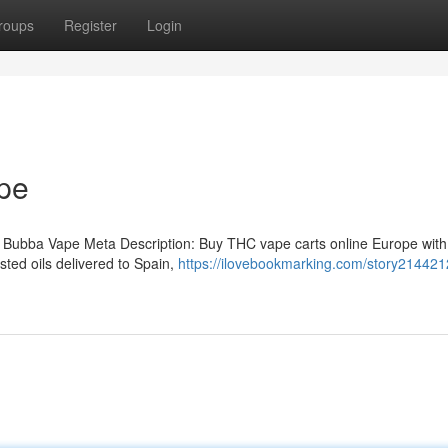
roups
Register
Login
pe
 Bubba Vape Meta Description: Buy THC vape carts online Europe with
ted oils delivered to Spain,
https://ilovebookmarking.com/story214421