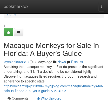
Home
bookmarkfox
Togg
navi
Home
1
Macaque Monkeys for Sale in
Florida: A Buyer's Guide
laytnlqhk968613
63 days ago
News
Discuss
Acquiring the macaque monkey in Florida presents the significant
undertaking, and it isn't a decision to be considered lightly.
Discovering macaques listed requires thorough research and
adherence to specific state
https://miriamxqwp118304.mybjjblog.com/macaque-monkeys-for-
sale-in-florida-a-buyer-s-guide-53524095
Comments
Who Upvoted