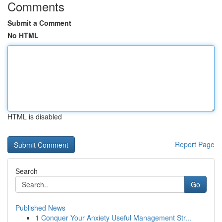
Comments
Submit a Comment
No HTML
HTML is disabled
Report Page
Search
Go
Published News
1
Conquer Your Anxiety Useful Management Str...