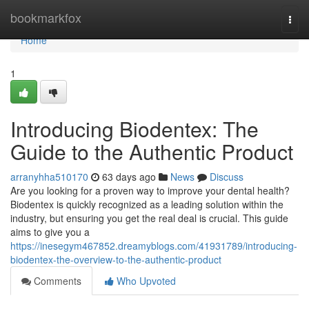
Home
bookmarkfox
Togg
navi
Home
1
Introducing Biodentex: The
Guide to the Authentic Product
arranyhha510170
63 days ago
News
Discuss
Are you looking for a proven way to improve your dental health?
Biodentex is quickly recognized as a leading solution within the
industry, but ensuring you get the real deal is crucial. This guide
aims to give you a
https://inesegym467852.dreamyblogs.com/41931789/introducing-
biodentex-the-overview-to-the-authentic-product
Comments
Who Upvoted