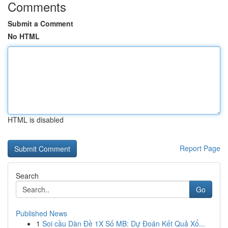
Comments
Submit a Comment
No HTML
HTML is disabled
Report Page
Search
Go
Published News
1
Soi cầu Dàn Đề 1X Số MB: Dự Đoán Kết Quả Xổ...