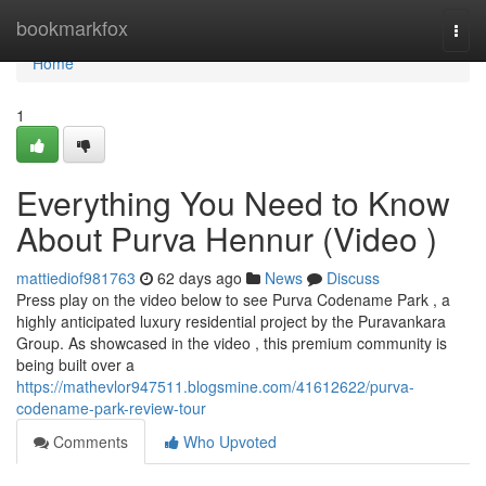
Home
bookmarkfox
Togg
navi
Home
1
Everything You Need to Know
About Purva Hennur (Video )
mattiediof981763
62 days ago
News
Discuss
Press play on the video below to see Purva Codename Park , a
highly anticipated luxury residential project by the Puravankara
Group. As showcased in the video , this premium community is
being built over a
https://mathevlor947511.blogsmine.com/41612622/purva-
codename-park-review-tour
Comments
Who Upvoted