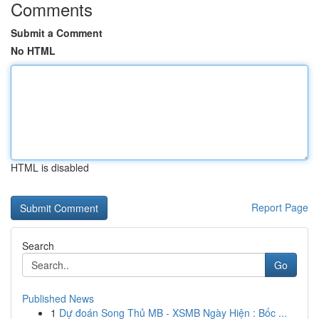
Comments
Submit a Comment
No HTML
HTML is disabled
Report Page
Search
Go
Published News
1
Dự đoán Song Thủ MB - XSMB Ngày Hiện : Bốc ...