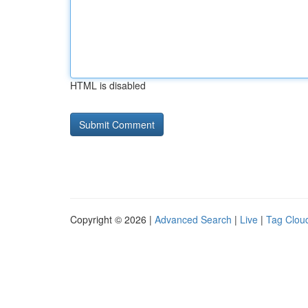
HTML is disabled
Copyright © 2026 |
Advanced Search
|
Live
|
Tag Clou