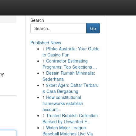
Search
Go
Published News
1
Plinko Australia: Your Guide
to Casino Fun
1
Contractor Estimating
Programs: Top Selections ...
1
Desain Rumah Minimalis:
any
Sederhana
1
9xbet Agen: Daftar Terbaru
& Cara Bergabung
1
How constitutional
frameworks establish
account...
1
Trusted Rubbish Collection
Backed by Unwanted F...
1
Watch Major League
Baseball Matches Live Via