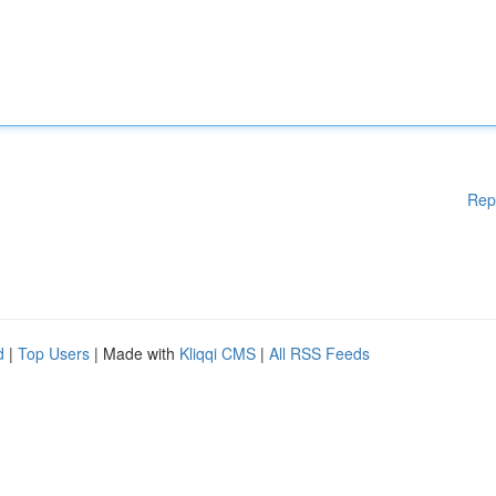
Rep
d
|
Top Users
| Made with
Kliqqi CMS
|
All RSS Feeds