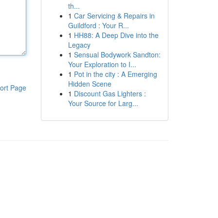
th...
1
Car Servicing & Repairs in
Guildford : Your R...
1
HH88: A Deep Dive into the
Legacy
1
Sensual Bodywork Sandton:
Your Exploration to I...
1
Pot in the city : A Emerging
Hidden Scene
ort Page
1
Discount Gas Lighters :
Your Source for Larg...