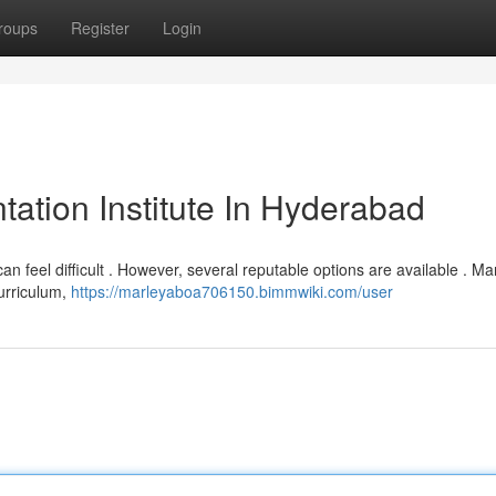
roups
Register
Login
ation Institute In Hyderabad
can feel difficult . However, several reputable options are available . M
curriculum,
https://marleyaboa706150.bimmwiki.com/user