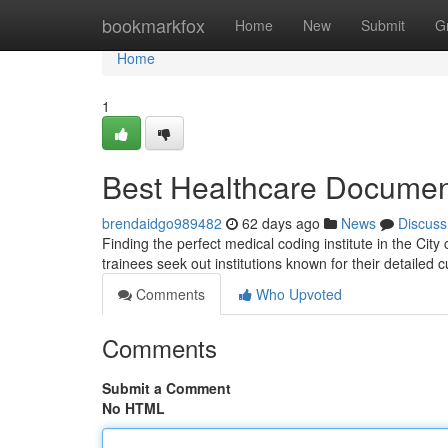
Home
bookmarkfox
Home
New
Submit
G
Home
1
Best Healthcare Document
brendaidgo989482
62 days ago
News
Discuss
Finding the perfect medical coding institute in the City 
trainees seek out institutions known for their detailed 
Comments
Who Upvoted
Comments
Submit a Comment
No HTML