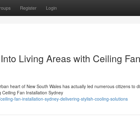
roups
Register
Login
Into Living Areas with Ceiling Fa
urban heart of New South Wales has actually led numerous citizens to d
g Ceiling Fan Installation Sydney
ing-fan-installation-sydney-delivering-stylish-cooling-solutions