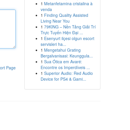
1
Metanfetamina cristalina à
venda
1
Finding Quality Assisted
Living Near You
1
79KING – Nền Tảng Giải Trí
Trực Tuyến Hiện Đại ...
1
Esenyurt ilçesi olgun escort
servisleri ha...
1
Mengetahui Grating
Bergalvanisasi: Keunggula...
1
Sua Ótica em Avaré:
Encontre os Imperdíveis ...
ort Page
1
Superior Audio: Red Audio
Device for PS4 & Gami...