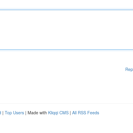
Rep
d
|
Top Users
| Made with
Kliqqi CMS
|
All RSS Feeds