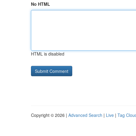
No HTML
HTML is disabled
Copyright © 2026 |
Advanced Search
|
Live
|
Tag Clou