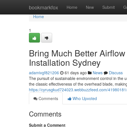
Home
bookmarkfox
Home
New
Submit
G
Home
1
Bring Much Better Airflow 
Installation Sydney
adamivgf821206
61 days ago
News
Discuss
The pursuit of sustainable environment control in the 
the classic effectiveness of the overhead blade, makin
https://cyrusgkud724023.webbuzzfeed.com/41980181/ceil
Comments
Who Upvoted
Comments
Submit a Comment