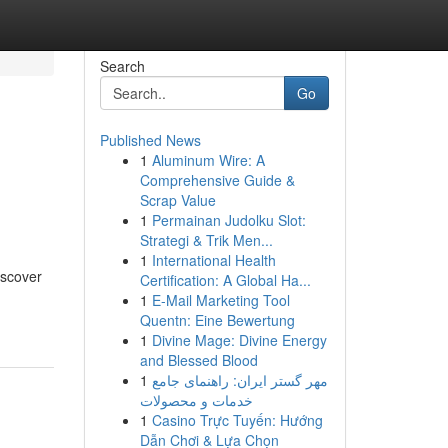
Search
Go
Published News
1
Aluminum Wire: A
n
Comprehensive Guide &
Scrap Value
1
Permainan Judolku Slot:
Strategi & Trik Men...
1
International Health
iscover
Certification: A Global Ha...
1
E-Mail Marketing Tool
Quentn: Eine Bewertung
1
Divine Mage: Divine Energy
and Blessed Blood
1
مهر گستر ایران: راهنمای جامع
خدمات و محصولات
1
Casino Trực Tuyến: Hướng
Dẫn Chơi & Lựa Chọn