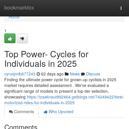
Home
bookmarkfox
Togg
navi
Home
1
Top Power- Cycles for
Individuals in 2025
cyrusjmlb677243
62 days ago
News
Discuss
Finding the ultimate power cycle for grown-up cyclists in 2025
market requires detailed assessment . We've evaluated a
significant range of models to present a top-tier selection,
showcasing
https://izaaknaut992464.getblogs.net/74249422/best-
motorized-rides-for-individuals-in-2025
Comments
Who Upvoted
Comments