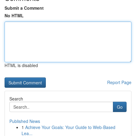
Submit a Comment
No HTML
HTML is disabled
Report Page
Search
Go
Published News
1
Achieve Your Goals: Your Guide to Web-Based
Lea...