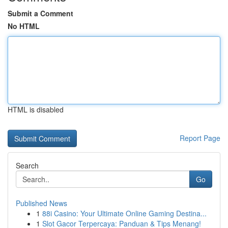
Submit a Comment
No HTML
HTML is disabled
Report Page
Search
Go
Published News
1
88i Casino: Your Ultimate Online Gaming Destina...
1
Slot Gacor Terpercaya: Panduan & Tips Menang!