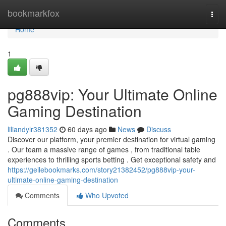
Home
bookmarkfox
Togg
navi
Home
1
pg888vip: Your Ultimate Online
Gaming Destination
liliandylr381352
60 days ago
News
Discuss
Discover our platform, your premier destination for virtual gaming
. Our team a massive range of games , from traditional table
experiences to thrilling sports betting . Get exceptional safety and
https://geilebookmarks.com/story21382452/pg888vip-your-
ultimate-online-gaming-destination
Comments
Who Upvoted
Comments