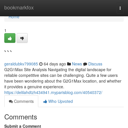
Home
bookmarkfox
Togg
navi
Home
1
```
geraldubkv799085
64 days ago
News
Discuss
G2G1Max Site Analysis Navigating the digital landscape for
reliable competitive sites can be challenging. Quite a few users
have been wondering about the G2G1Max location, and whether
it provides a genuine experience.
https://delilahdtzh434941.myparisblog.com/40540372/
Comments
Who Upvoted
Comments
Submit a Comment