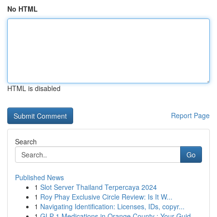
No HTML
HTML is disabled
Report Page
Search
Go
Published News
1
Slot Server Thailand Terpercaya 2024
1
Roy Phay Exclusive Circle Review: Is It W...
1
Navigating Identification: Licenses, IDs, copyr...
1
GLP-1 Medications in Orange County : Your Guid...