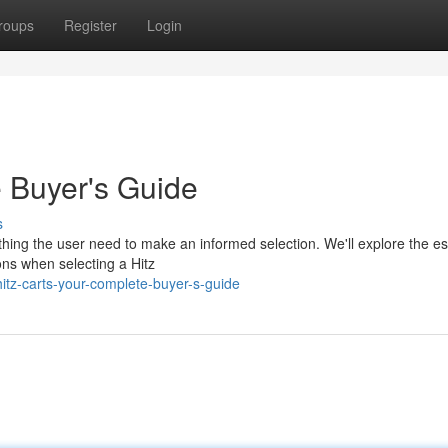
roups
Register
Login
e Buyer's Guide
s
thing the user need to make an informed selection. We'll explore the es
ions when selecting a Hitz
itz-carts-your-complete-buyer-s-guide