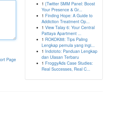
1
{Twitter SMM Panel: Boost
Your Presence & Gr...
1
Finding Hope: A Guide to
Addiction Treatment Op...
1
View Talay 6: Your Central
Pattaya Apartment ...
1
ROKOK88: Tips Paling
Lengkap pemula yang ingi...
1
Indototo: Panduan Lengkap
dan Ulasan Terbaru
ort Page
1
FroggyAds Case Studies:
Real Successes, Real C...