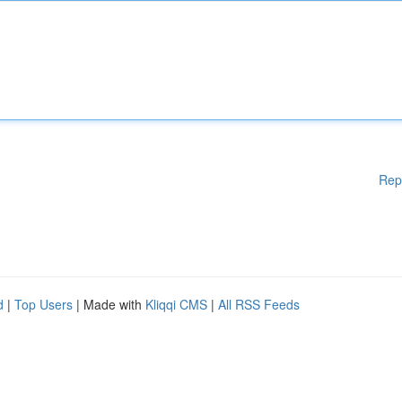
Rep
d
|
Top Users
| Made with
Kliqqi CMS
|
All RSS Feeds