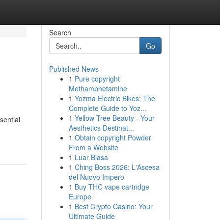
Search
Go
Published News
1
Pure copyright
Methamphetamine
1
Yozma Electric Bikes: The
Complete Guide to Yoz...
1
Yellow Tree Beauty - Your
sential
Aesthetics Destinat...
1
Obtain copyright Powder
From a Website
1
Luar Biasa
1
Ching Boss 2026: L'Ascesa
del Nuovo Impero
1
Buy THC vape cartridge
Europe
1
Best Crypto Casino: Your
Ultimate Guide