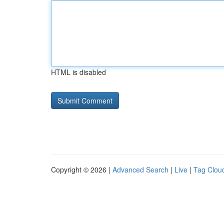
HTML is disabled
Copyright © 2026 |
Advanced Search
|
Live
|
Tag Clou