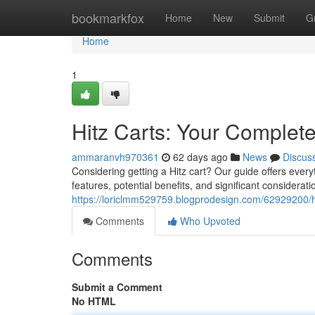
Home
bookmarkfox
Home
New
Submit
G
Home
1
Hitz Carts: Your Complet
ammaranvh970361
62 days ago
News
Discus
Considering getting a Hitz cart? Our guide offers every
features, potential benefits, and significant considerat
https://loriclmm529759.blogprodesign.com/62929200/h
Comments
Who Upvoted
Comments
Submit a Comment
No HTML