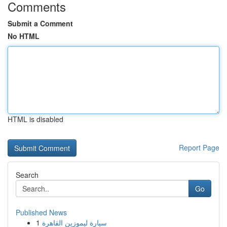
Comments
Submit a Comment
No HTML
HTML is disabled
Report Page
Search
Go
Published News
1
سيارة ليموزين القاهرة