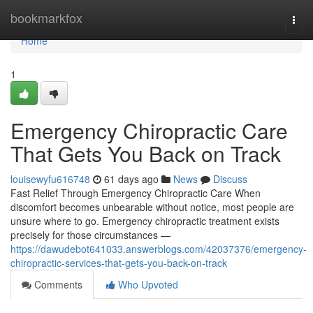
Home
bookmarkfox
Togg
navi
Home
1
Emergency Chiropractic Care
That Gets You Back on Track
louisewyfu616748
61 days ago
News
Discuss
Fast Relief Through Emergency Chiropractic Care When
discomfort becomes unbearable without notice, most people are
unsure where to go. Emergency chiropractic treatment exists
precisely for those circumstances —
https://dawudebot641033.answerblogs.com/42037376/emergency-
chiropractic-services-that-gets-you-back-on-track
Comments
Who Upvoted