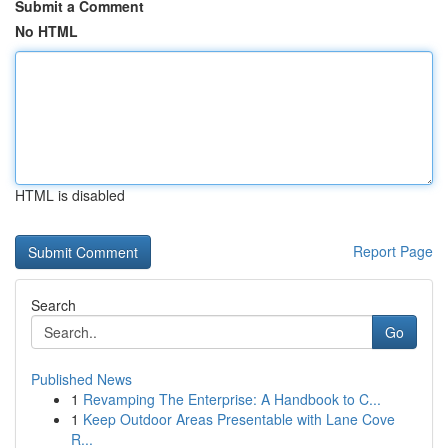
Submit a Comment
No HTML
HTML is disabled
Report Page
Search
Go
Published News
1
Revamping The Enterprise: A Handbook to C...
1
Keep Outdoor Areas Presentable with Lane Cove
R...