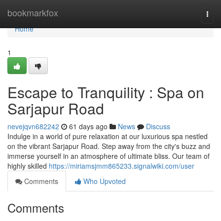
Home
bookmarkfox
Togg
navi
Home
1
Escape to Tranquility : Spa on
Sarjapur Road
nevejqvn682242
61 days ago
News
Discuss
Indulge in a world of pure relaxation at our luxurious spa nestled
on the vibrant Sarjapur Road. Step away from the city's buzz and
immerse yourself in an atmosphere of ultimate bliss. Our team of
highly skilled
https://miriamsjmm865233.signalwiki.com/user
Comments
Who Upvoted
Comments