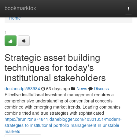
Home
bookmarkfox
Togg
navi
Home
1
Strategic asset building
techniques for today's
institutional stakeholders
declansdpi553984
63 days ago
News
Discuss
Effective institutional investment management requires a
comprehensive understanding of conventional concepts
combined with emerging market trends. Leading companies
combine tried and true strategies with sophisticated
https://arunirxn674841.daneblogger.com/40301351/modern-
strategies-to-institutional-portfolio-management-in-unstable-
markets