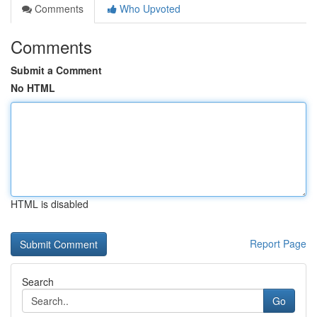
Comments
Who Upvoted
Comments
Submit a Comment
No HTML
HTML is disabled
Report Page
Search
Go