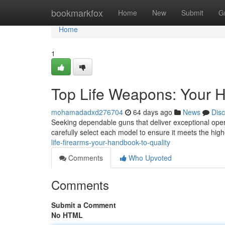
Home
bookmarkfox
Home
New
Submit
G
Home
1
Top Life Weapons: Your H
mohamadadxd276704
64 days ago
News
Dis
Seeking dependable guns that deliver exceptional ope
carefully select each model to ensure it meets the hi
life-firearms-your-handbook-to-quality
Comments
Who Upvoted
Comments
Submit a Comment
No HTML