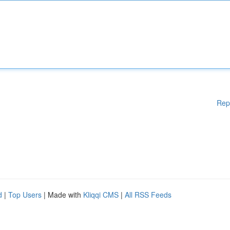
Rep
d
|
Top Users
| Made with
Kliqqi CMS
|
All RSS Feeds