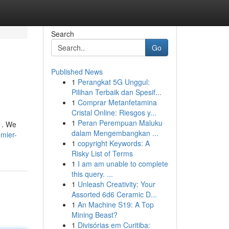
Search
Go
Published News
1
Perangkat 5G Unggul:
Pilihan Terbaik dan Spesif...
1
Comprar Metanfetamina
Cristal Online: Riesgos y...
1
Peran Perempuan Maluku
 . We
dalam Mengembangkan ...
mier-
1
copyright Keywords: A
Risky List of Terms
1
I am am unable to complete
this query. ...
1
Unleash Creativity: Your
Assorted 6d6 Ceramic D...
1
An Machine S19: A Top
Mining Beast?
1
Divisórias em Curitiba: