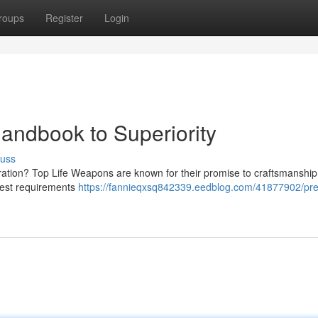
roups
Register
Login
andbook to Superiority
cuss
ration? Top Life Weapons are known for their promise to craftsmanship
ghest requirements
https://fannieqxsq842339.eedblog.com/41877902/pre