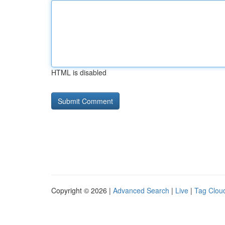
HTML is disabled
Copyright © 2026 |
Advanced Search
|
Live
|
Tag Clou