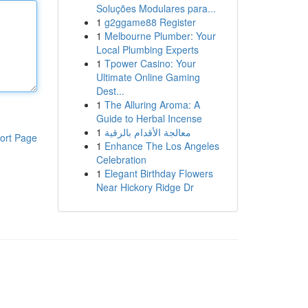
Soluções Modulares para...
1
g2ggame88 Register
1
Melbourne Plumber: Your
Local Plumbing Experts
1
Tpower Casino: Your
Ultimate Online Gaming
Dest...
1
The Alluring Aroma: A
Guide to Herbal Incense
1
معالجة الأقدام بالرقية
ort Page
1
Enhance The Los Angeles
Celebration
1
Elegant Birthday Flowers
Near Hickory Ridge Dr