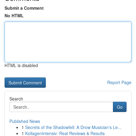
Submit a Comment
No HTML
HTML is disabled
Report Page
Search
Go
Published News
1
Secrets of the Shadowfell: A Drow Musician's Le...
1
KollagenIntensiv: Real Reviews & Results