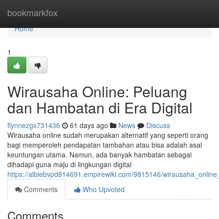
Home
bookmarkfox
Home
1
Wirausaha Online: Peluang
dan Hambatan di Era Digital
flynnezgx731436
61 days ago
News
Discuss
Wirausaha online sudah merupakan alternatif yang seperti orang
bagi memperoleh pendapatan tambahan atau bisa adalah asal
keuntungan utama. Namun, ada banyak hambatan sebagai
dihadapi guna maju di lingkungan digital
https://albiebvpd814691.empirewiki.com/9815146/wirausaha_online
Comments
Who Upvoted
Comments