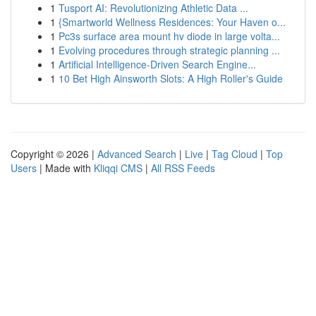
1
Tusport AI: Revolutionizing Athletic Data ...
1
{Smartworld Wellness Residences: Your Haven o...
1
Pc3s surface area mount hv diode in large volta...
1
Evolving procedures through strategic planning ...
1
Artificial Intelligence-Driven Search Engine...
1
10 Bet High Ainsworth Slots: A High Roller's Guide
Copyright © 2026 |
Advanced Search
|
Live
|
Tag Cloud
|
Top
Users
| Made with
Kliqqi CMS
|
All RSS Feeds