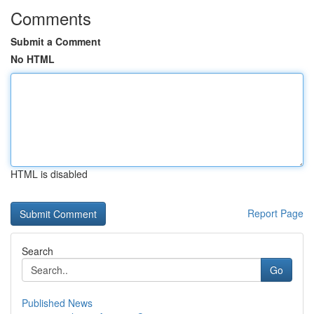
Comments
Submit a Comment
No HTML
HTML is disabled
Report Page
Search
Go
Published News