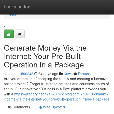
Home
bookmarkfox
Togg
navi
Home
1
Generate Money Via the
Internet: Your Pre-Built
Operation in a Package
sashadmzi590248
64 days ago
News
Discuss
Are you dreaming of escaping the 9-to-5 and creating a lucrative
online project ? Forget frustrating courses and countless hours of
setup. Our innovative "Business in a Box" platform provides you
with a
https://gregorylnaq421978.mpeblog.com/74874858/make-
income-via-the-internet-your-pre-built-operation-inside-a-package
Comments
Who Upvoted